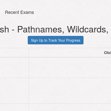
Recent Exams
sh - Pathnames, Wildcards, 
Cli
cd
cd