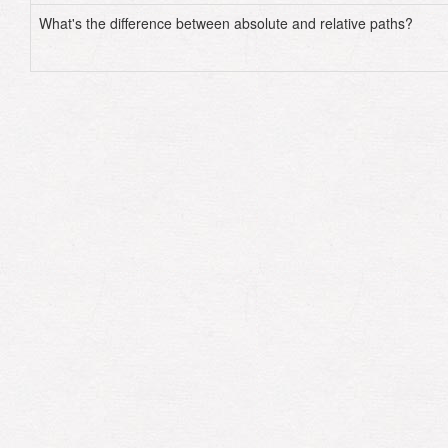
What's the difference between absolute and relative paths?