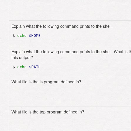
Explain what the following command prints to the shell.
$ 
echo
$HOME
Explain what the following command prints to the shell. What is t
this output?
$ 
echo
$PATH
What file is the ls program defined in?
What file is the top program defined in?