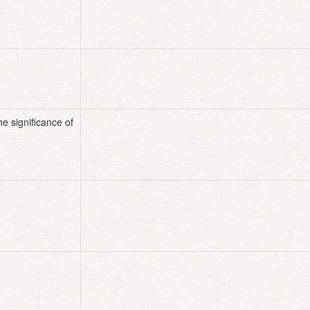
he significance of