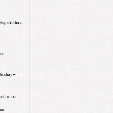
top directory.
cd
ne:
irectory with the
es.