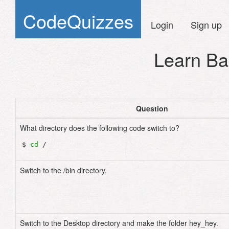
CodeQuizzes
Login
Sign up
Learn Ba
Question
What directory does the following code switch to?
$ 
cd
Switch to the /bin directory.
Switch to the Desktop directory and make the folder hey_hey.