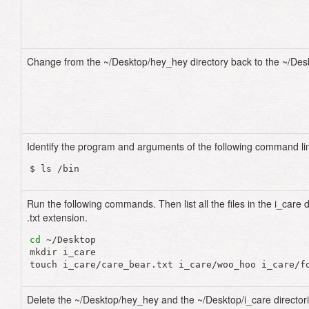
Change from the ~/Desktop/hey_hey directory back to the ~/Desk
Identify the program and arguments of the following command li
Run the following commands. Then list all the files in the i_care d
.txt extension.
cd
 ~/Desktop

mkdir i_care

Delete the ~/Desktop/hey_hey and the ~/Desktop/i_care directori