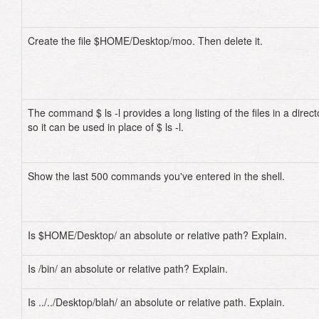
Create the file $HOME/Desktop/moo. Then delete it.
The command $ ls -l provides a long listing of the files in a direct
so it can be used in place of $ ls -l.
Show the last 500 commands you've entered in the shell.
Is $HOME/Desktop/ an absolute or relative path? Explain.
Is /bin/ an absolute or relative path? Explain.
Is ../../Desktop/blah/ an absolute or relative path. Explain.