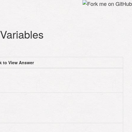
Variables
ck to View Answer