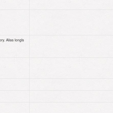
$HOME
$HOME
ory. Alias longls
alias
longls
=
'ls -l'
# now the following command line works
# same as ls -l
history