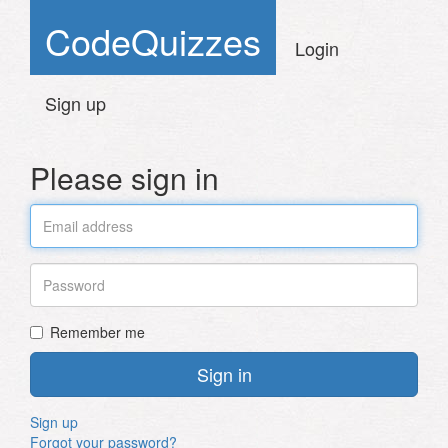
CodeQuizzes
Login
Sign up
Please sign in
Email
Password
Remember me
Sign up
Forgot your password?