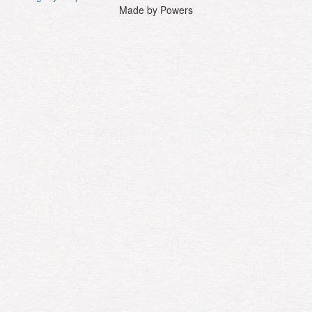
Made by Powers