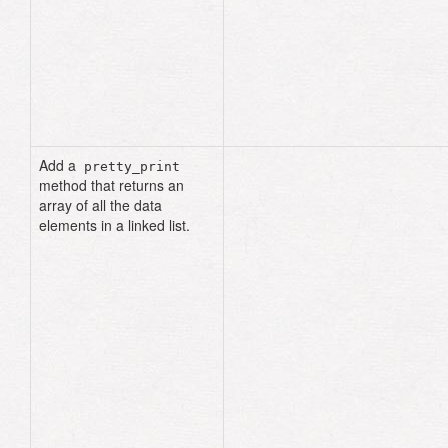
n2
=
Node
.
new
(
data
:
99
,
next_node
:
n3
)
n1
=
Node
.
new
(
data
:
"cat"
,
next_node
:
n2
)
list
=
LinkedList
.
new
(
head
:
n1
)
p
list
.
size
# => 3
Add a
pretty_print
method that returns an
array of all the data
elements in a linked list.
def
pretty_print
current
=
head
result
=
[]
until
current
.
nil?
result
.
push
(
current
.
data
)
current
=