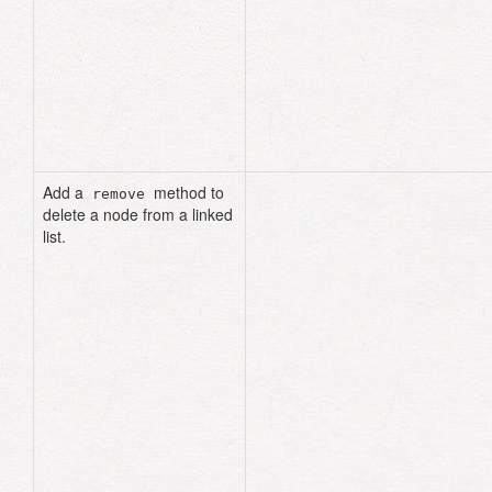
=> true
list
.
include?
(
99
)
# => 
true
list
.
include?
(
"cat"
)
# => 
true
list
.
include?
(
"fat"
)
# => 
false
Add a
method to
remove
delete a node from a linked
list.
def
remove
(
data
)
current
=
head
previous
=
nil
until
current
.
nil?