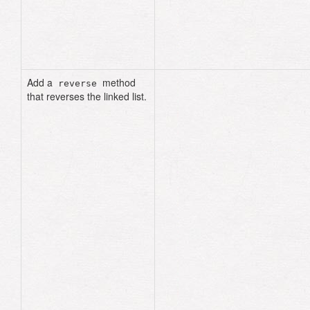
def
add
(
node
)
node
.
next_node
=
head
@head
=
node
end
Add a
method
reverse
that reverses the linked list.
def
reverse
current
=
head
previous
=
nil
next_node
=
nil
until
current
.
nil?
next_node
=
current
.
next_node
current
.
next_node
=