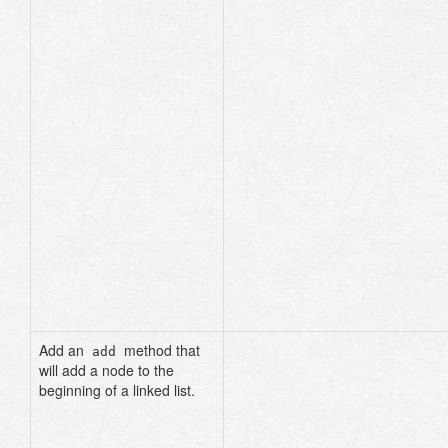
if
current
.
data
==
data
if
previous
.
nil?
@head
=
current
.
next_node
return
end
previous
.
next_node
=
current
.
next_node
return
end
previous
=
current
current
=
current
.
next_node
end
false
end
Add an
method that
add
will add a node to the
beginning of a linked list.