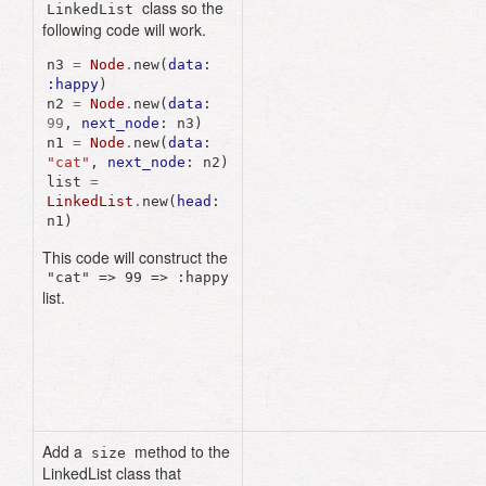
class so the
attr_accessor
:data
,
LinkedList
:next_node
following code will work.
n3
=
Node
.
new
(
data
:
def
initialize
(
data
:,
:happy
)
next_node
:
nil
)
n2
=
Node
.
new
(
data
:
@data
=
data
99
,
next_node
:
n3
)
@next_node
=
n1
=
Node
.
new
(
data
:
next_node
"cat"
,
next_node
:
n2
)
end
list
=
LinkedList
.
new
(
head
:
end
n1
)
class
LinkedList
This code will construct the
"cat" => 99 => :happy
attr_reader
:head
list.
def
initialize
(
head
:)
@head
=
head
end
end
Add a
method to the
size
LinkedList class that