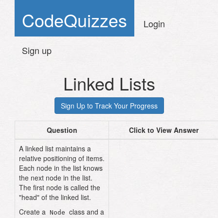
CodeQuizzes
Login
Sign up
Linked Lists
Question
Click to View Answer
A linked list maintains a
relative positioning of items.
Each node in the list knows
the next node in the list.
The first node is called the
"head" of the linked list.
class
Node
Create a
class and a
Node