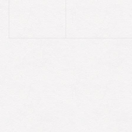
previous
previous
=
current
current
=
next_node
end
@head
=
previous
end