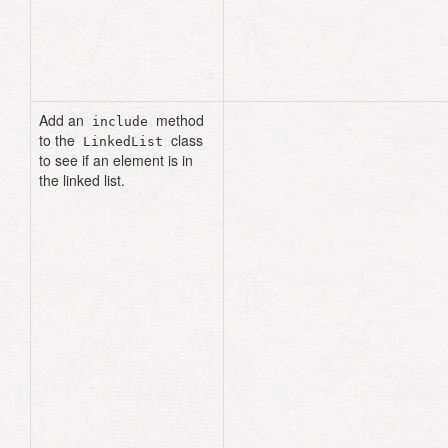
current
.
next_node
end
result
end
Add an
method
include
to the
class
LinkedList
to see if an element is in
the linked list.
def
include?
(
data
)
current
=
head
until
current
.
nil?
return
true
if
current
.
data
==
data
current
=
current
.
next_node
end
false
end
# using the same list 
from earlier problems
list
.
include?
(
:happy
)
# 