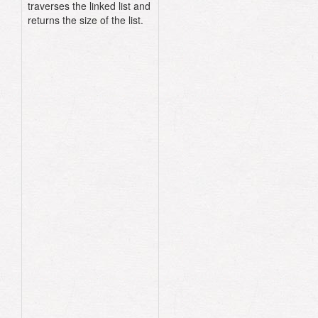
traverses the linked list and
returns the size of the list.
class
LinkedList
attr_reader
:head
def
initialize
(
head
:)
@head
=
head
end
def
size
current
=
head
count
=
0
until
current
.
nil?
count
+=
1
current
=
current
.
next_node
end
count
end
end
n3
=
Node
.
new
(
data
:
:happy
)