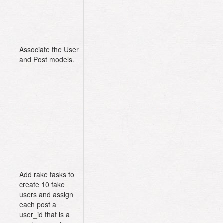
end
Associate the User
# models/post.rb
and Post models.
class
Post
<
ActiveRecord
::
Base
attr_accessible
:body
,
:title
,
:comments
,
:user_id
belongs_to
:user
end
# models/user.rb
class
User
<
ActiveRecord
::
Base
attr_accessible
:name
has_many
:posts
end
Add rake tasks to
# lib/tasks/user.rake
create 10 fake
namespace
:user
do
users and assign
desc
"creates 10 fake users"
task
:fake_users
=>
:environmen
each post a
10
.
times
do
|
number
|
user_id that is a
User
.
create!
(
:name
=>
"User