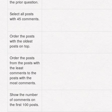
the prior question.
Select all posts
Post
.
where
(
:comments
=>
45
)
with 45 comments.
# OR
Post
.
where
(
"comments = ?"
,
45
)
Order the posts
Post
.
order
(
"created_at DESC"
)
with the oldest
posts on top.
Order the posts
Post
.
order
(
"comments ASC"
)
from the posts with
the least
comments to the
posts with the
most comments.
Show the number
Post
.
select
(
"comments"
)
.
limit
(
100
of comments on
the first 100 posts.