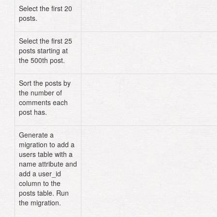
Select the first 20
Post
.
limit
(
20
)
posts.
Select the first 25
Post
.
limit
(
25
)
.
offset
(
500
)
posts starting at
the 500th post.
Sort the posts by
Post
.
group
(
"comments"
)
the number of
comments each
post has.
Generate a
class
User
<
ActiveRecord
::
Migrat
migration to add a
def
change
users table with a
create_table
:users
do
|
t
|
t
.
string
:name
name attribute and
t
.
timestamps
add a user_id
end
column to the
posts table. Run
add_column
:posts
,
:user_id
,
the migration.
:integer
end