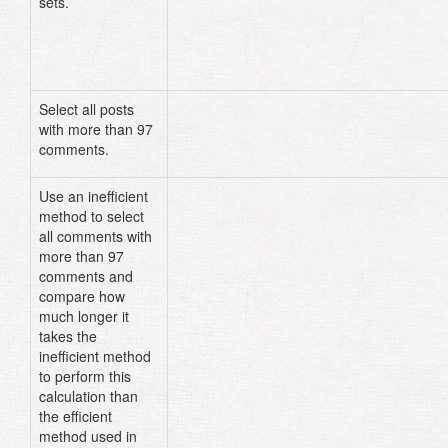
sets.
Select all posts
Post
.
where
(
"comments > ?"
,
97
)
with more than 97
comments.
Use an inefficient
Post
.
all
.
select
{
|
post
|
post
.
comm
method to select
>
97
}
all comments with
more than 97
comments and
compare how
much longer it
takes the
inefficient method
to perform this
calculation than
the efficient
method used in