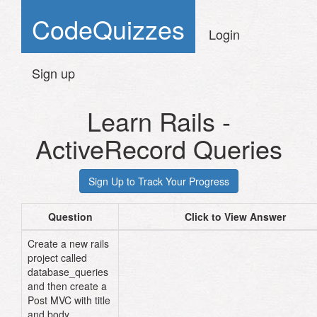
CodeQuizzes
Login
Sign up
Learn Rails -
ActiveRecord Queries
Question
Click to View Answer
Create a new rails
project called
cd
database_queries
and then create a
Post MVC with title
and body