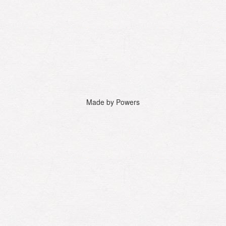
Made by Powers