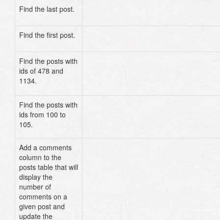
Find the last post.
Post
.
last
Find the first post.
Post
.
first
Find the posts with
Post
.
find
(
478
,
1134
)
ids of 478 and
# OR
1134.
Post
.
find
(
[
478
,
1134
]
)
Find the posts with
Post
.
find
((
100
..
105
)
.
to_a
)
ids from 100 to
105.
Add a comments
column to the
posts table that will
display the
number of
comments on a
given post and
update the