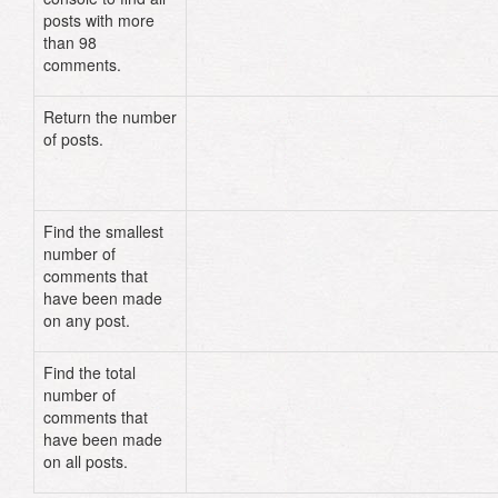
posts with more
than 98
comments.
Return the number
Post
.
count
of posts.
Find the smallest
Post
.
minimum
(
"comments"
)
number of
comments that
have been made
on any post.
Find the total
Post
.
sum
(
"comments"
)
number of
comments that
have been made
on all posts.