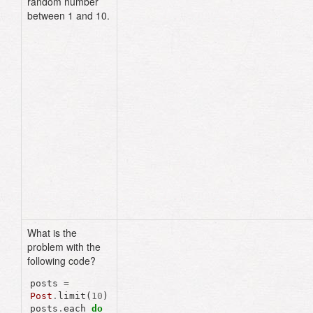
random number
{
number
+
1
}
"
)
between 1 and 10.
end
end
end
lib
/
tasks
/
post
.
rake
namespace
:post
do
desc
"assigns random user_ids"
task
:random_user_ids
=>
:environment
do
Post
.
find_each
do
|
post
|
post
.
user_id
=
rand
(
1
..
10
)
post
.
save!
end
end
end
What is the
problem with the
following code?
posts
=
Post
.
limit
(
10
)
posts
.
each
do