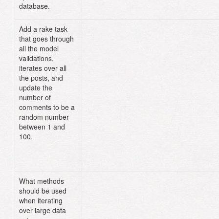
database.
Add a rake task
# lib/tasks/post.rake
that goes through
namespace
:post
do
all the model
desc
"updates comments in posts 
table"
validations,
task
:update_comments
=>
iterates over all
:environment
do
the posts, and
Post
.
find_each
do
|
post
|
update the
post
.
comments
=
rand
(
1
..
100
number of
post
.
save!
comments to be a
end
random number
end
between 1 and
end
100.
What methods
should be used
when iterating
over large data