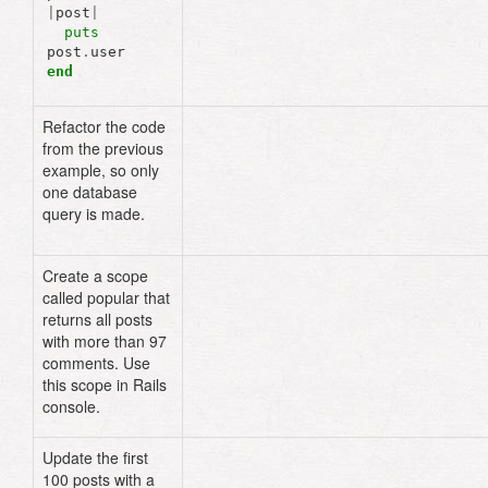
|
post
|
puts
post
.
user
end
Refactor the code
posts
=
Post
.
includes
(
:user
)
.
limi
from the previous
posts
.
each
do
|
post
|
example, so only
puts
post
.
user
end
one database
query is made.
Create a scope
# models/post.rb:
called popular that
scope
:popular
,
where
(
"comments >
returns all posts
97
)
with more than 97
# Rails console
comments. Use
this scope in Rails
console.
Update the first
# lib/tasks/post.rake
100 posts with a
namespace
:post
do