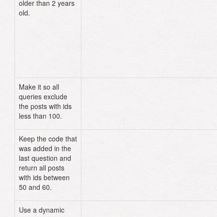
older than 2 years
old.
# Rails console
Make it so all
# models/post.rb
queries exclude
default_scope
where
(
"id > ?"
,
100
the posts with ids
less than 100.
Keep the code that
Post
.
unscoped
.
where
(
"id > ? AND id
was added in the
?"
,
50
,
60
)
last question and
# OR
Post
.
unscoped
.
find
((
50
..
60
)
.
to_a
)
return all posts
with ids between
50 and 60.
Use a dynamic
Post
.
find_by_title
(
"This is the ti