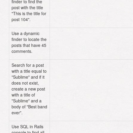
finder to find the
for post 104"
)
post with the title
"This is the title for
post 104".
Use a dynamic
Post
.
unscoped
.
find_all_by_comment
finder to locate the
posts that have 45
comments.
Search for a post
Post
.
where
(
:title
=>
with a title equal to
"Sublime"
)
.
first_or_create
(
:body
"Sublime" and if it
"Best band ever"
)
does not exist,
create a new post
with a title of
"Sublime" and a
body of "Best band
ever".
Use SQL in Rails
Post
.
find_by_sql
(
"SELECT * FROM po
console to find all
WHERE comments > 98"
)