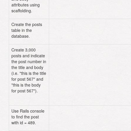
attributes using
scaffolding.
Create the posts
table in the
database.
Create 3,000
# db/seeds.rb
posts and indicate
3_000
.
times
do
|
counter
|
the post number in
Post
.
create
(
:title
=>
"This is t
title for post 
#{
counter
+
1
}
"
,
:
the title and body
=>
"This is the body for post 
#
(i.e. "this is the title
{
counter
+
1
}
"
)
for post 567" and
end
"this is the body
```ruby
for post 567").
Use Rails console
Post
.
find
(
489
)
to find the post
with id = 489.