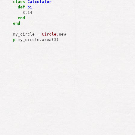
class
Calculator
def
pi
3
.
14
end
end
my_circle
=
Circle
.
new
p
my_circle
.
area
(
3
)