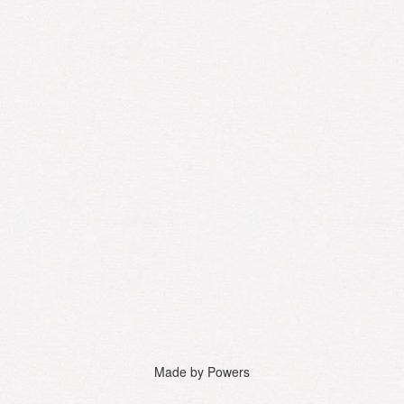
Made by Powers