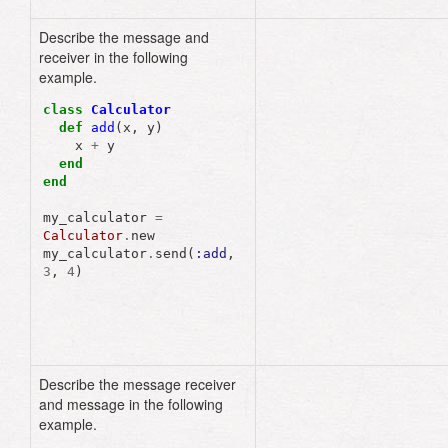
Describe the message and
receiver in the following
example.
class
Calculator
def
add
(
x
,
y
)
x
+
y
end
end
my_calculator
=
Calculator
.
new
my_calculator
.
send
(
:add
,
3
,
4
)
Describe the message receiver
and message in the following
example.