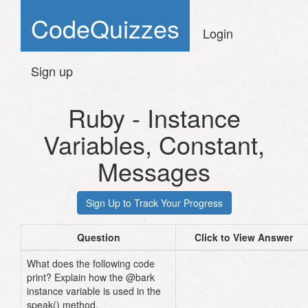
CodeQuizzes
Login
Sign up
Ruby - Instance
Variables, Constant,
Messages
Question
Click to View Answer
What does the following code
print? Explain how the @bark
instance variable is used in the
speak() method.