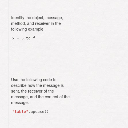
Identify the object, message,
method, and receiver in the
following example.
x
=
5
.
to_f
Use the following code to
describe how the message is
sent, the receiver of the
message, and the content of the
message.
"table"
.
upcase
()