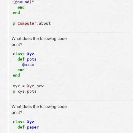
{
@sound
}
"
end
end
p
Computer
.
about
What does the following code
nil
print?
class
Xyz
def
pots
@nice
end
end
xyz
=
Xyz
.
new
p
xyz
.
pots
What does the following code
print?
class
Xyz
def
paper