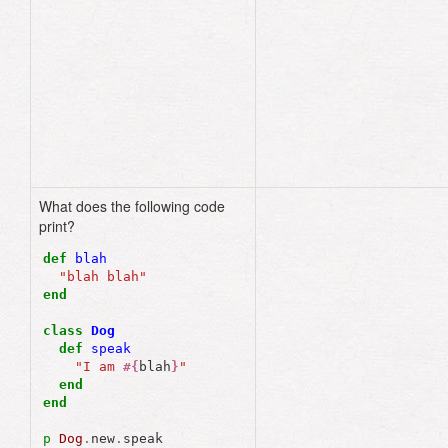
class
Phone
def
self
.
job
"Distract you 
from life"
end
end
What does the following code
"I am blah blah"
print?
def
blah
"blah blah"
end
class
Dog
def
speak
"I am 
#{
blah
}
"
end
end
p
Dog
.
new
.
speak