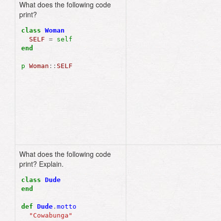
What does the following code
Woman
print?
class
Woman
SELF
=
self
end
p
Woman
::
SELF
What does the following code
"Cowabunga"
print? Explain.
class
Dude
end
def
Dude
.
motto
"Cowabunga"