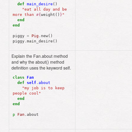
def
main_desire
()
"eat all day and be 
more than 
#{
weight
()
}
"
end
end
piggy
=
Pig
.
new
()
piggy
.
main_desire
()
Explain the Fan.about method
and why the about() method
definition uses the keyword self.
class
Fan
def
self
.
about
"my job is to keep 
people cool"
end
end
p
Fan
.
about