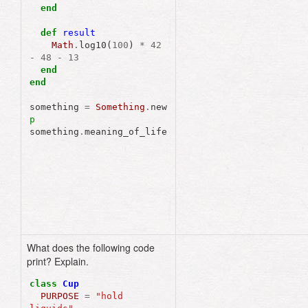
end
def
result
Math
.
log10
(
100
)
*
42
-
48
-
13
end
end
something
=
Something
.
new
p
something
.
meaning_of_life
What does the following code
"hold liquids"
print? Explain.
class
Cup
PURPOSE
=
"hold 