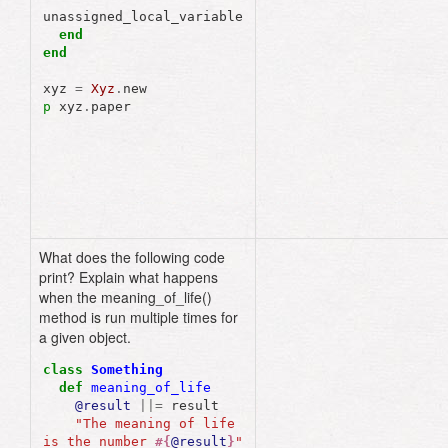
unassigned_local_variable
end
end
xyz
=
Xyz
.
new
p
xyz
.
paper
What does the following code
The
meaning
of
life
print? Explain what happens
is
the
number
23
when the meaning_of_life()
method is run multiple times for
a given object.
class
Something
def
meaning_of_life
@result
||=
result
"The meaning of life 
is the number 
#{
@result
}
"