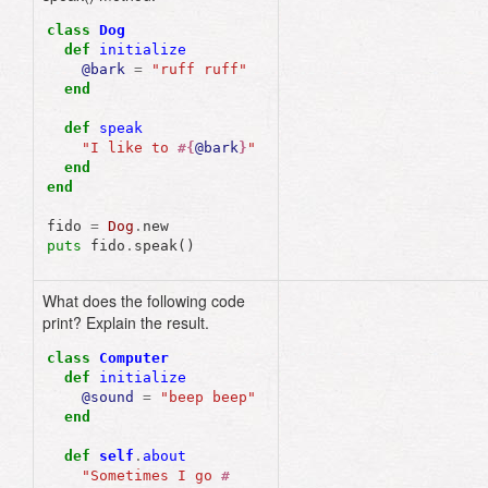
class
Dog
def
initialize
@bark
=
"ruff ruff"
end
def
speak
"I like to 
#{
@bark
}
"
end
end
fido
=
Dog
.
new
puts
fido
.
speak
()
What does the following code
"Sometimes I go "
print? Explain the result.
class
Computer
def
initialize
@sound
=
"beep beep"
end
def
self
.
about
"Sometimes I go 
#