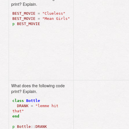
print? Explain.
BEST_MOVIE
=
"Clueless"
BEST_MOVIE
=
"Mean Girls"
p
BEST_MOVIE
What does the following code
"lemme hit that"
print? Explain.
class
Bottle
DRANK
=
"lemme hit 
that"
end
p
Bottle
::
DRANK