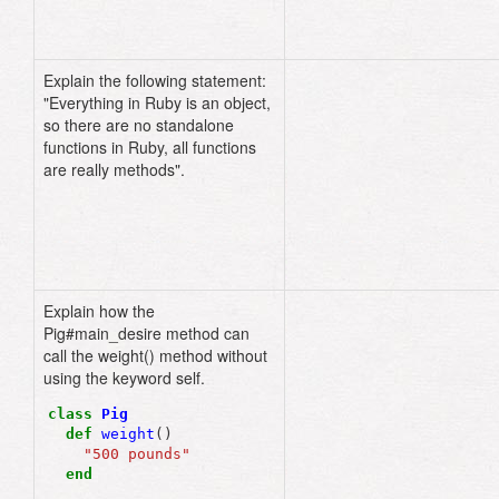
Explain the following statement:
"Everything in Ruby is an object,
so there are no standalone
functions in Ruby, all functions
are really methods".
Explain how the
Pig#main_desire method can
call the weight() method without
using the keyword self.
class
Pig
def
weight
()
"500 pounds"
end