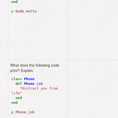
end
p
Dude
.
motto
What does the following code
"Distract you from 
print? Explain.
life"
class
Phone
def
Phone
.
job
"Distract you from 
life"
end
end
p
Phone
.
job