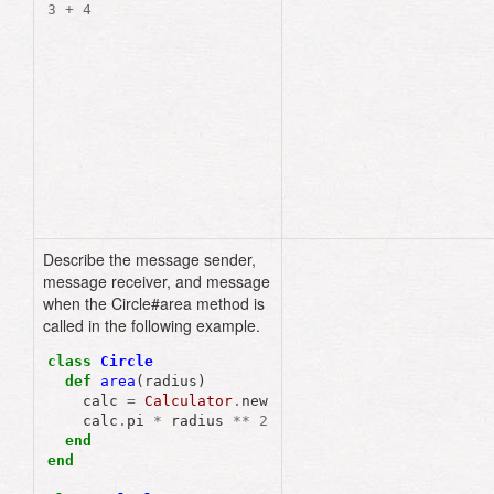
3
+
4
3
.
+
(
4
)
# dot notation
3
.
send
(
:+
,
4
)
# 
send() method
Describe the message sender,
message receiver, and message
when the Circle#area method is
called in the following example.
class
Circle
def
area
(
radius
)
calc
=
Calculator
.
new
calc
.
pi
*
radius
**
2
end
end