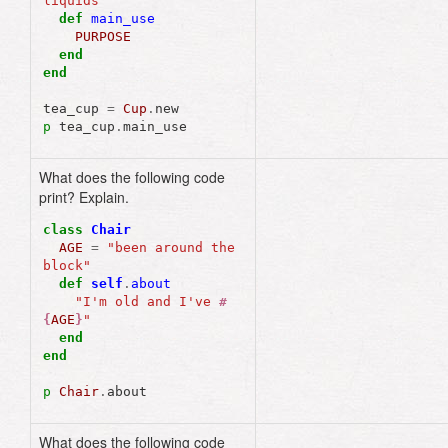
liquids"
def
main_use
PURPOSE
end
end
tea_cup
=
Cup
.
new
p
tea_cup
.
main_use
What does the following code
"I'm old and I've 
print? Explain.
been around the 
block"
class
Chair
AGE
=
"been around the 
block"
def
self
.
about
"I'm old and I've 
#
{
AGE
}
"
end
end
p
Chair
.
about
What does the following code
"Mean Girls"