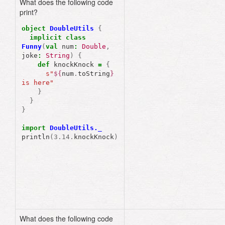
What does the following code
print?
object
DoubleUtils
{
implicit
class
Funny
(
val
num
:
Double
,
joke
:
String
)
{
def
knockKnock
=
{
s"
${
num
.
toString
}
is here"
}
object
DoubleUtils
{
}
implicit
class
}
Funny
(
val
num
:
Double
)
def
knockKnock
=
{
import
DoubleUtils._
s"
${
num
.
toString
}
println
(
3.14
.
knockKnock
)
is here"
}
}
}
import
DoubleUtils._
println
(
3.14
.
knockKnock
What does the following code