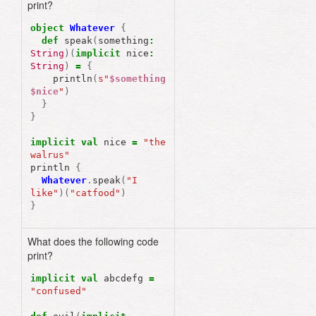
print?
object
Whatever
{
def
speak
(
something
:
String
)(
implicit
nice
:
String
)
=
{
println
(
s"
$something
$nice
"
)
}
}
implicit
val
nice
=
"the 
walrus"
println
{
Whatever
.
speak
(
"I 
like"
)(
"catfood"
)
}
What does the following code
print?
implicit
val
abcdefg
=
"confused"