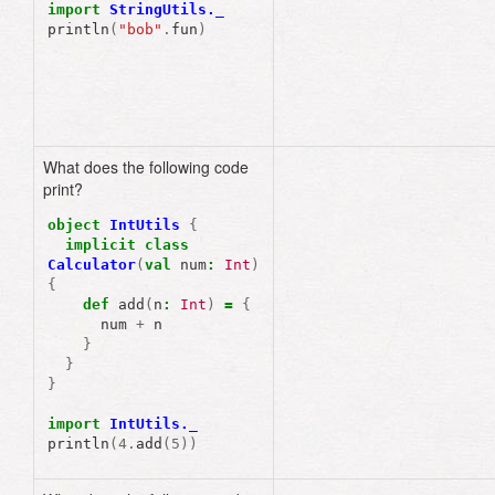
import
StringUtils._
println
(
"bob"
.
fun
)
What does the following code
print?
object
IntUtils
{
implicit
class
Calculator
(
val
num
:
Int
)
{
def
add
(
n
:
Int
)
=
{
num
+
n
}
}
}
import
IntUtils._
println
(
4.
add
(
5
))