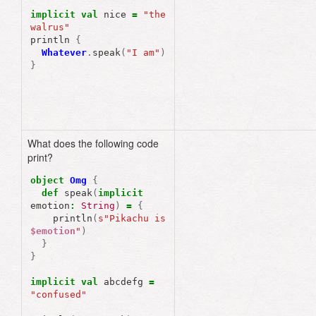
implicit
val
nice
=
"the 
walrus"
println
{
Whatever
.
speak
(
"I am"
)
}
What does the following code
print?
object
Omg
{
def
speak
(
implicit
emotion
:
String
)
=
{
println
(
s"Pikachu is 
$emotion
"
)
}
}
implicit
val
abcdefg
=
"confused"