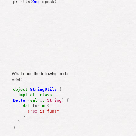
println
(
Omg
.
speak
)
What does the following code
print?
object
StringUtils
{
implicit
class
Better
(
val
x
:
String
)
{
def
fun
=
{
s"
$x
 is fun!"
}
}
}