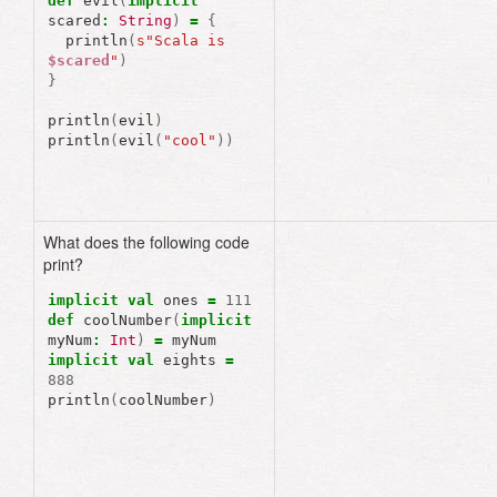
def
evil
(
implicit
scared
:
String
)
=
{
println
(
s"Scala is 
$scared
"
)
}
println
(
evil
)
println
(
evil
(
"cool"
))
What does the following code
print?
error
:
ambiguous
implicit
values
:
implicit
val
ones
=
111
both
value
ones
of
type
def
coolNumber
(
implicit
Int
myNum
:
Int
)
=
myNum
and
value
eights
of
typ
implicit
val
eights
=
Int
888
match
expected
type
Int
println
(
coolNumber
)