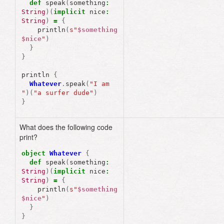
def
speak
(
something
:
String
)(
implicit
nice
:
String
)
=
{
println
(
s"
$something
$nice
"
)
}
}
println
{
Whatever
.
speak
(
"I am 
"
)(
"a surfer dude"
)
}
What does the following code
print?
object
Whatever
{
def
speak
(
something
:
String
)(
implicit
nice
:
String
)
=
{
println
(
s"
$something
$nice
"
)
}
}