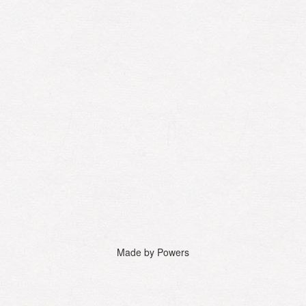
Made by Powers