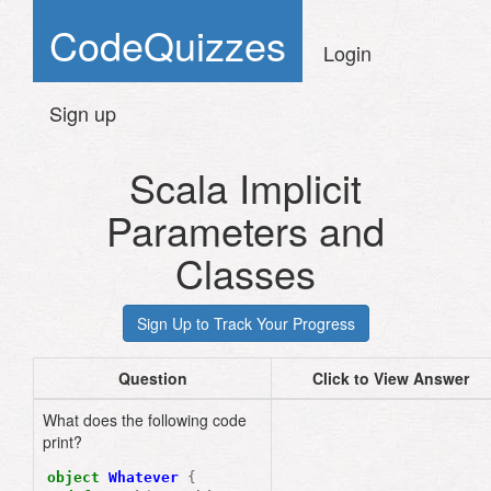
CodeQuizzes
Login
Sign up
Scala Implicit
Parameters and
Classes
Question
Click to View Answer
What does the following code
print?
object
Whatever
{